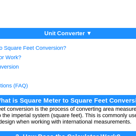
Unit Converter ▼
to Square Feet Conversion?
tor Work?
nversion
tions (FAQ)
What is Square Meter to Square Feet Convers
et conversion is the process of converting area measur
 the imperial system (square feet). This is commonly use
r design when working with international measurements.