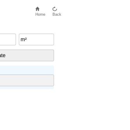
Home
Back
m²