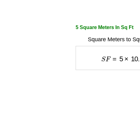
5 Square Meters In Sq Ft
Square Meters to Sq
S
F
=
5
×
10.7