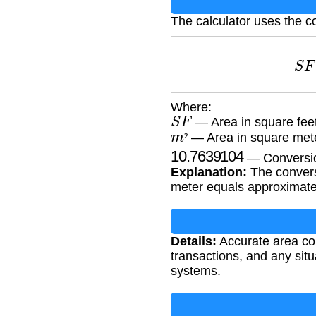
The calculator uses the c
S
Where:
S
F
— Area in square fee
m
²
— Area in square met
10.7639104
²
— Conversion
Explanation:
The conversi
meter equals approximatel
Details:
Accurate area conv
transactions, and any si
systems.