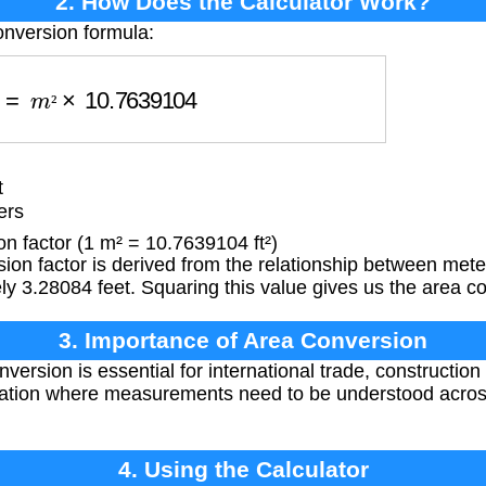
2. How Does the Calculator Work?
onversion formula:
F
=
m
²
×
10.7639104
²
t
ers
 factor (1 m² = 10.7639104 ft²)
on factor is derived from the relationship between mete
y 3.28084 feet. Squaring this value gives us the area co
3. Importance of Area Conversion
ersion is essential for international trade, construction 
tuation where measurements need to be understood acro
4. Using the Calculator