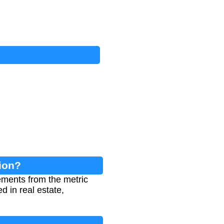
ion?
ements from the metric
d in real estate,