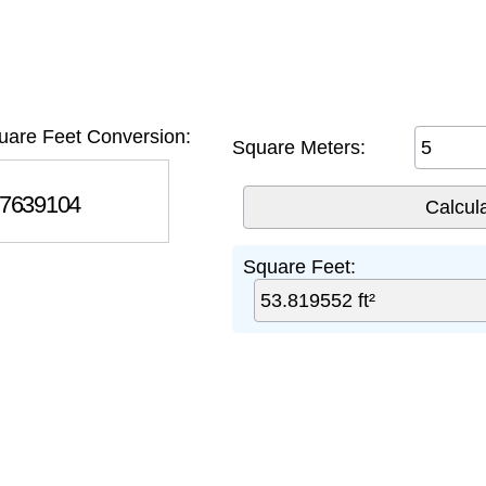
uare Feet Conversion:
Square Meters:
639104
Square Feet: