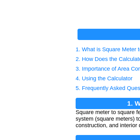
1. What is Square Meter 
2. How Does the Calcula
3. Importance of Area Co
4. Using the Calculator
5. Frequently Asked Ques
1. 
Square meter to square fe
system (square meters) to
construction, and interio