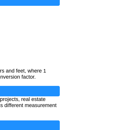
rs and feet, where 1
nversion factor.
projects, real estate
ss different measurement