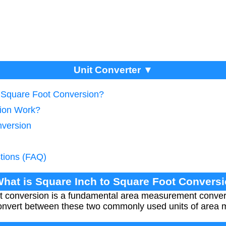
Unit Converter ▼
o Square Foot Conversion?
ion Work?
nversion
tions (FAQ)
What is Square Inch to Square Foot Convers
t conversion is a fundamental area measurement convers
 convert between these two commonly used units of area