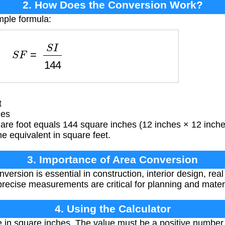
2. How Does the Conversion Work?
mple formula:
S
F
=
S
I
144
t
hes
are foot equals 144 square inches (12 inches × 12 inche
he equivalent in square feet.
3. Importance of Area Conversion
ersion is essential in construction, interior design, real
precise measurements are critical for planning and materi
4. Using the Calculator
 in square inches. The value must be a positive number. 