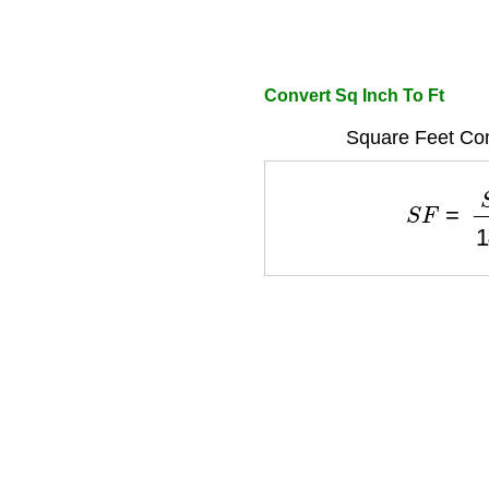
Convert Sq Inch To Ft
Square Feet Con
S
F
=
S
I
1