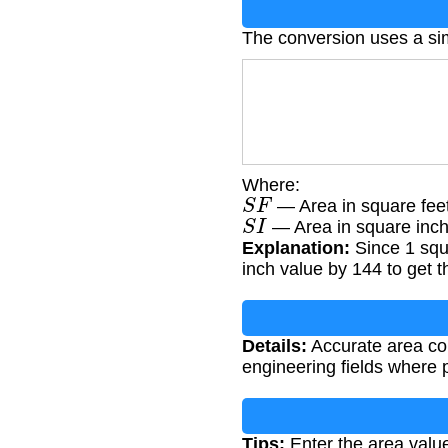
The conversion uses a si
Where:
S
F
— Area in square fee
S
I
— Area in square inc
Explanation:
Since 1 squ
inch value by 144 to get t
Details:
Accurate area conv
engineering fields where 
Tips:
Enter the area value