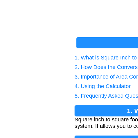
1. What is Square Inch t
2. How Does the Convers
3. Importance of Area Co
4. Using the Calculator
5. Frequently Asked Ques
1. 
Square inch to square foo
system. It allows you to