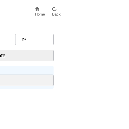
Home
Back
in²