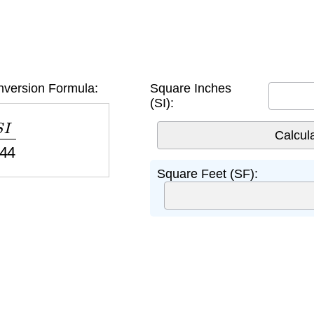
version Formula:
Square Inches
(SI):
44
Square Feet (SF):