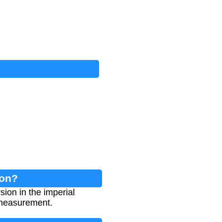
ion?
ion in the imperial
 measurement.