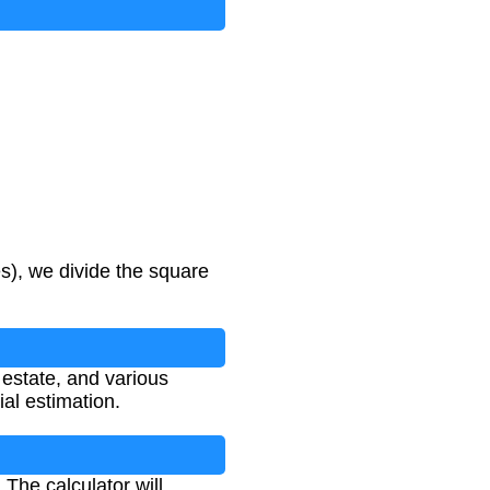
s), we divide the square
 estate, and various
al estimation.
The calculator will