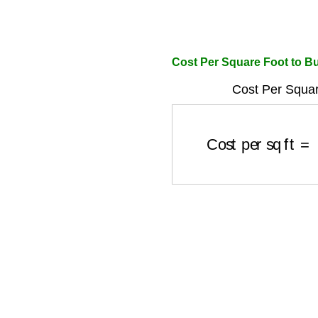
Cost Per Square Foot to Bu
Cost Per Squar
Cost per sq ft
=
To