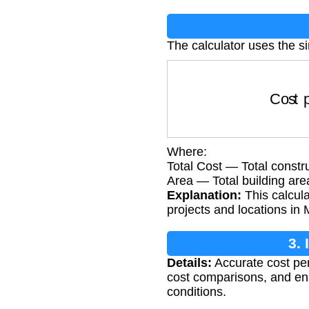
The calculator uses the s
Cost pe
Where:
Total Cost — Total constru
Area — Total building are
Explanation:
This calcula
projects and locations in 
3.
Details:
Accurate cost per 
cost comparisons, and ensu
conditions.