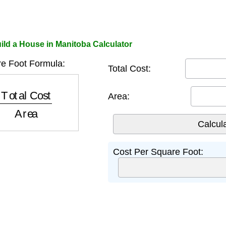
ild a House in Manitoba Calculator
e Foot Formula:
Total Cost:
tal Cost
Area
Area:
Cost Per Square Foot: