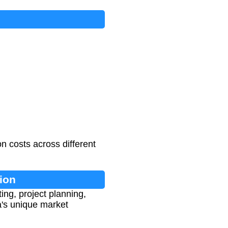
n costs across different
ion
ing, project planning,
ba's unique market