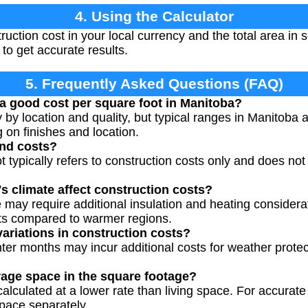
4. Using the Calculator
ruction cost in your local currency and the total area in 
to get accurate results.
5. Frequently Asked Questions (FAQ)
a good cost per square foot in Manitoba?
y by location and quality, but typical ranges in Manitob
 on finishes and location.
and costs?
t typically refers to construction costs only and does not
 climate affect construction costs?
 may require additional insulation and heating considerat
sts compared to warmer regions.
variations in construction costs?
nter months may incur additional costs for weather prote
rage space in the square footage?
calculated at a lower rate than living space. For accurat
pace separately.