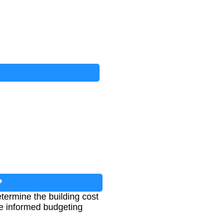
?
etermine the building cost
ke informed budgeting