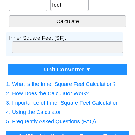
feet
Inner Square Feet (SF):
Unit Converter ▼
1. What is the Inner Square Feet Calculation?
2. How Does the Calculator Work?
3. Importance of Inner Square Feet Calculation
4. Using the Calculator
5. Frequently Asked Questions (FAQ)