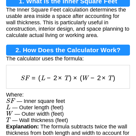
1. What is the Inner Square Feet
The Inner Square Feet calculation determines the
Calculation?
usable area inside a space after accounting for
wall thickness. This is particularly useful in
construction, interior design, and space planning to
calculate actual living or working area.
2. How Does the Calculator Work?
The calculator uses the formula:
S
F
=
(
L
−
2
×
T
)
×
(
W
−
2
×
T
)
Where:
S
F
— Inner square feet
L
— Outer length (feet)
W
— Outer width (feet)
T
— Wall thickness (feet)
Explanation:
The formula subtracts twice the wall
thickness from both length and width to account for