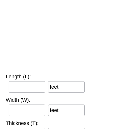
Length (L):
feet
Width (W):
feet
Thickness (T):