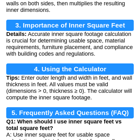
walls on both sides, then multiplies the resulting
inner dimensions.
3. Importance of Inner Square Feet
Details:
Accurate inner square footage calculation
Calculation
is crucial for determining usable space, material
requirements, furniture placement, and compliance
with building codes and regulations.
4. Using the Calculator
Tips:
Enter outer length and width in feet, and wall
thickness in feet. All values must be valid
(dimensions > 0, thickness ≥ 0). The calculator will
compute the inner square footage.
5. Frequently Asked Questions (FAQ)
Q1: When should I use inner square feet vs
total square feet?
A: Use inner square feet for usable space