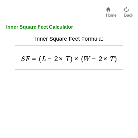
Home
Back
Inner Square Feet Calculator
Inner Square Feet Formula:
S
F
=
(
L
−
2
×
T
)
×
(
W
−
2
×
T
)