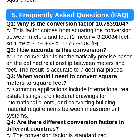
5. Frequently Asked Questions (FAQ)
Q1: Why is the conversion factor 10.7639104?
A: This factor comes from squaring the conversion
between meters and feet (1 meter = 3.28084 feet,
so 1 m² = 3.28084² = 10.7639104 ft²).
Q2: How accurate is this conversion?
A: The conversion is mathematically precise based
on the defined relationship between meters and
feet. The result is accurate to 7 decimal places.
Q3: When would I need to convert square
meters to square feet?
A: Common applications include international real
estate listings, architectural drawings for
international clients, and converting building
material requirements between measurement
systems.
Q4: Are there different conversion factors in
different countries?
A: The conversion factor is standardized