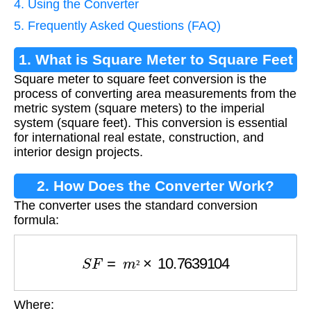
4. Using the Converter
5. Frequently Asked Questions (FAQ)
1. What is Square Meter to Square Feet
Square meter to square feet conversion is the
Conversion?
process of converting area measurements from the
metric system (square meters) to the imperial
system (square feet). This conversion is essential
for international real estate, construction, and
interior design projects.
2. How Does the Converter Work?
The converter uses the standard conversion
formula:
S
F
=
m
²
×
10.7639104
²
Where:
S
F