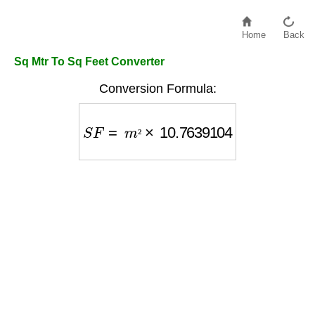
Home
Back
Sq Mtr To Sq Feet Converter
Conversion Formula:
S
F
=
m
²
×
10.7639104
²