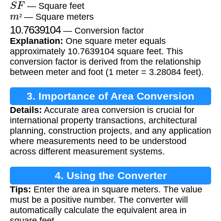
— Square feet
m
²
— Square meters
10.7639104
²
— Conversion factor
Explanation:
One square meter equals
approximately 10.7639104 square feet. This
conversion factor is derived from the relationship
between meter and foot (1 meter = 3.28084 feet).
3. Importance of Area Conversion
Details:
Accurate area conversion is crucial for
international property transactions, architectural
planning, construction projects, and any application
where measurements need to be understood
across different measurement systems.
4. Using the Converter
Tips:
Enter the area in square meters. The value
must be a positive number. The converter will
automatically calculate the equivalent area in
square feet.