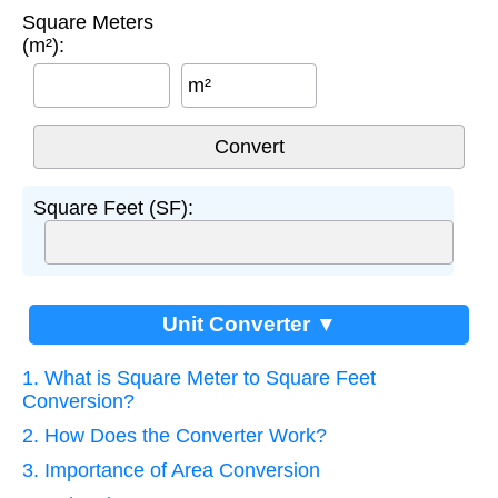
Square Meters
(m²):
m²
Square Feet (SF):
Unit Converter ▼
1. What is Square Meter to Square Feet
Conversion?
2. How Does the Converter Work?
3. Importance of Area Conversion