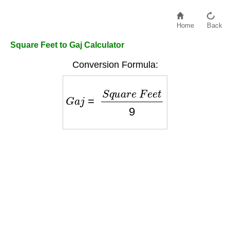
Home
Back
Square Feet to Gaj Calculator
Conversion Formula:
G
a
j
=
S
q
u
a
r
e
F
e
e
t
9