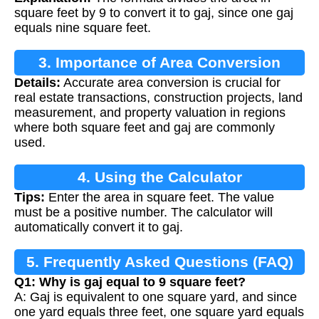
square feet by 9 to convert it to gaj, since one gaj
equals nine square feet.
3. Importance of Area Conversion
Details:
Accurate area conversion is crucial for
real estate transactions, construction projects, land
measurement, and property valuation in regions
where both square feet and gaj are commonly
used.
4. Using the Calculator
Tips:
Enter the area in square feet. The value
must be a positive number. The calculator will
automatically convert it to gaj.
5. Frequently Asked Questions (FAQ)
Q1: Why is gaj equal to 9 square feet?
A: Gaj is equivalent to one square yard, and since
one yard equals three feet, one square yard equals