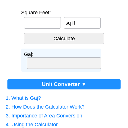
Square Feet:
sq ft
Gaj:
Unit Converter ▼
1. What is Gaj?
2. How Does the Calculator Work?
3. Importance of Area Conversion
4. Using the Calculator