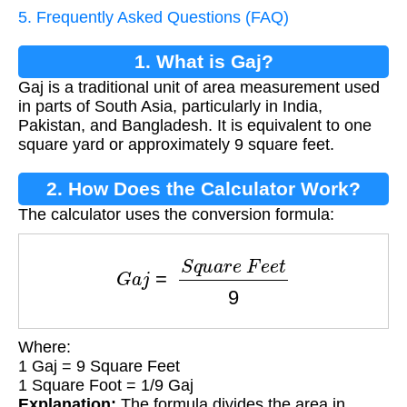
5. Frequently Asked Questions (FAQ)
1. What is Gaj?
Gaj is a traditional unit of area measurement used
in parts of South Asia, particularly in India,
Pakistan, and Bangladesh. It is equivalent to one
square yard or approximately 9 square feet.
2. How Does the Calculator Work?
The calculator uses the conversion formula:
G
a
j
=
S
q
u
a
r
e
F
e
e
t
9
Where:
1 Gaj = 9 Square Feet
1 Square Foot = 1/9 Gaj
Explanation:
The formula divides the area in