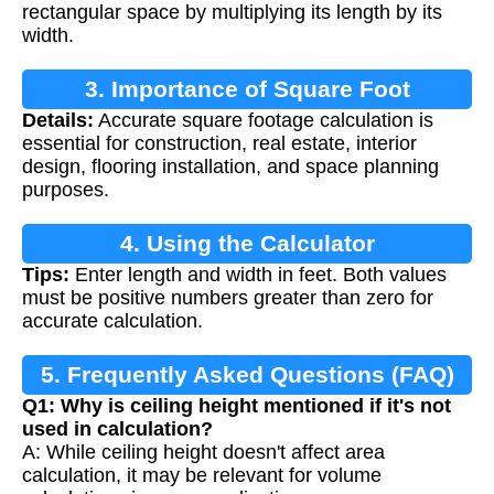
rectangular space by multiplying its length by its
width.
3. Importance of Square Foot
Details:
Accurate square footage calculation is
Calculation
essential for construction, real estate, interior
design, flooring installation, and space planning
purposes.
4. Using the Calculator
Tips:
Enter length and width in feet. Both values
must be positive numbers greater than zero for
accurate calculation.
5. Frequently Asked Questions (FAQ)
Q1: Why is ceiling height mentioned if it's not
used in calculation?
A: While ceiling height doesn't affect area
calculation, it may be relevant for volume