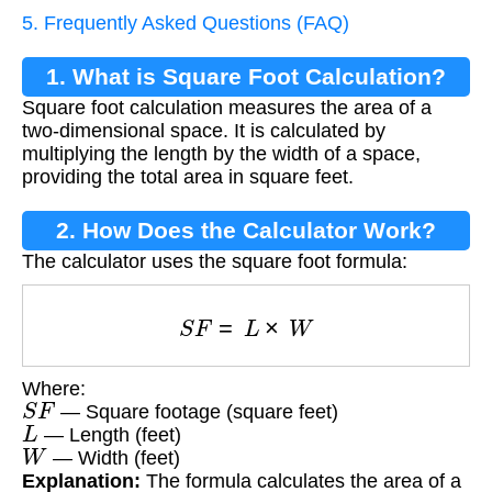
5. Frequently Asked Questions (FAQ)
1. What is Square Foot Calculation?
Square foot calculation measures the area of a
two-dimensional space. It is calculated by
multiplying the length by the width of a space,
providing the total area in square feet.
2. How Does the Calculator Work?
The calculator uses the square foot formula:
S
F
=
L
×
W
Where:
S
F
— Square footage (square feet)
L
— Length (feet)
W
— Width (feet)
Explanation:
The formula calculates the area of a