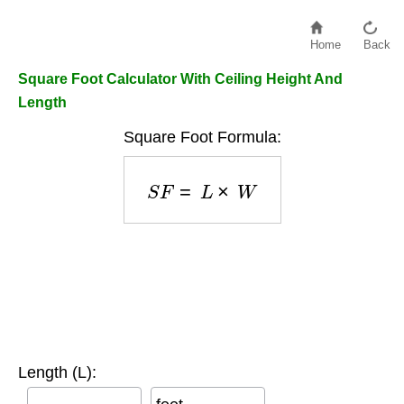
Home
Back
Square Foot Calculator With Ceiling Height And
Length
Square Foot Formula:
S
F
=
L
×
W
Length (L):