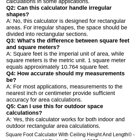
calculations in some applications.
Q2: Can this calculator handle irregular
shapes?
A: No, this calculator is designed for rectangular
areas. For irregular shapes, the space should be
divided into rectangular sections.
Q3: What's the difference between square feet
and square meters?
A: Square feet is the imperial unit of area, while
square meters is the metric unit. 1 square meter
equals approximately 10.764 square feet.
Q4: How accurate should my measurements
be?
A: For most applications, measurements to the
nearest inch or centimeter provide sufficient
accuracy for area calculations.
Q5: Can I use this for outdoor space
calculations?
A: Yes, this calculator works for both indoor and
outdoor rectangular area calculations.
Square Foot Calculator With Ceiling Height And Length© -