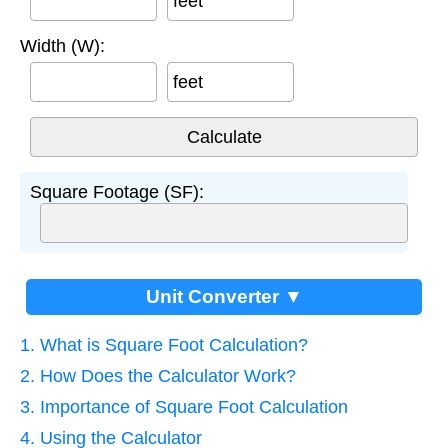
feet
Width (W):
feet
Square Footage (SF):
Unit Converter ▼
1. What is Square Foot Calculation?
2. How Does the Calculator Work?
3. Importance of Square Foot Calculation
4. Using the Calculator