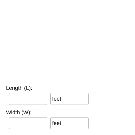
Length (L):
feet
Width (W):
feet