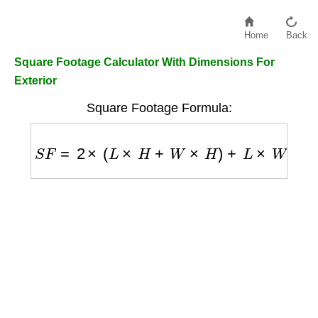
Home
Back
Square Footage Calculator With Dimensions For
Exterior
Square Footage Formula:
S
F
=
2
×
(
L
×
H
+
W
×
H
)
+
L
×
W