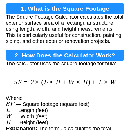
1. What is the Square Footage
The Square Footage Calculator calculates the total
Calculator?
exterior surface area of a rectangular structure
using length, width, and height measurements.
This is particularly useful for construction, painting,
siding, and other exterior renovation projects.
2. How Does the Calculator Work?
The calculator uses the square footage formula:
S
F
=
2
×
(
L
×
H
+
W
×
H
)
+
L
×
W
Where:
S
F
— Square footage (square feet)
L
— Length (feet)
W
— Width (feet)
H
— Height (feet)
Explanation:
The formula calculates the total