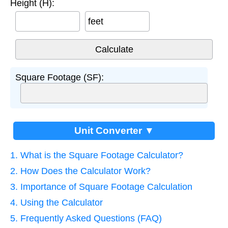
Height (H):
feet
Square Footage (SF):
Unit Converter ▼
1. What is the Square Footage Calculator?
2. How Does the Calculator Work?
3. Importance of Square Footage Calculation
4. Using the Calculator
5. Frequently Asked Questions (FAQ)