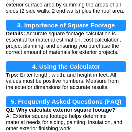
exterior surface area by summing the areas of all
sides (2 side walls, 2 end walls) plus the roof area.
3. Importance of Square Footage
Details:
Accurate square footage calculation is
Calculation
essential for material estimation, cost calculation,
project planning, and ensuring you purchase the
correct amount of materials for exterior projects.
4. Using the Calculator
Tips:
Enter length, width, and height in feet. All
values must be positive numbers. Measure from
the exterior dimensions for accurate results.
5. Frequently Asked Questions (FAQ)
Q1: Why calculate exterior square footage?
A: Exterior square footage helps determine
material needs for siding, painting, insulation, and
other exterior finishing work.