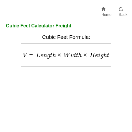
Home
Back
Cubic Feet Calculator Freight
Cubic Feet Formula:
V
=
L
e
n
g
t
h
×
W
i
d
t
h
×
H
e
i
g
h
t