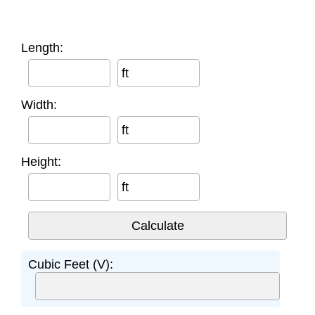
Length:
ft
Width:
ft
Height:
ft
Cubic Feet (V):