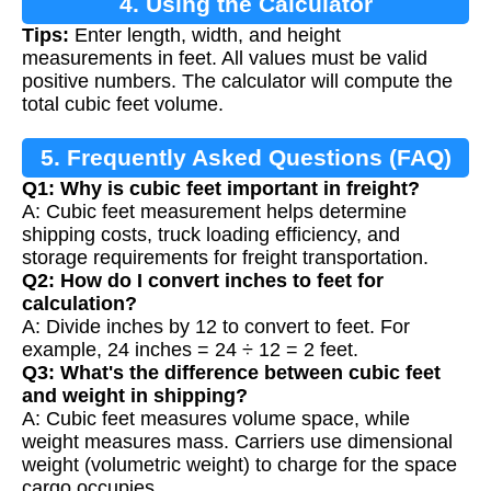
4. Using the Calculator
Tips:
Enter length, width, and height
measurements in feet. All values must be valid
positive numbers. The calculator will compute the
total cubic feet volume.
5. Frequently Asked Questions (FAQ)
Q1: Why is cubic feet important in freight?
A: Cubic feet measurement helps determine
shipping costs, truck loading efficiency, and
storage requirements for freight transportation.
Q2: How do I convert inches to feet for
calculation?
A: Divide inches by 12 to convert to feet. For
example, 24 inches = 24 ÷ 12 = 2 feet.
Q3: What's the difference between cubic feet
and weight in shipping?
A: Cubic feet measures volume space, while
weight measures mass. Carriers use dimensional
weight (volumetric weight) to charge for the space
cargo occupies.