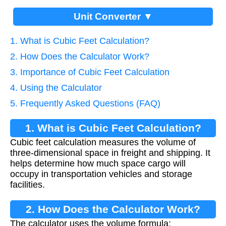
Unit Converter ▼
1. What is Cubic Feet Calculation?
2. How Does the Calculator Work?
3. Importance of Cubic Feet Calculation
4. Using the Calculator
5. Frequently Asked Questions (FAQ)
1. What is Cubic Feet Calculation?
Cubic feet calculation measures the volume of
three-dimensional space in freight and shipping. It
helps determine how much space cargo will
occupy in transportation vehicles and storage
facilities.
2. How Does the Calculator Work?
The calculator uses the volume formula: