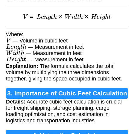
V
=
L
e
n
g
t
h
×
W
i
d
t
h
×
H
e
i
g
h
t
Where:
V
— Volume in cubic feet
L
e
n
g
t
h
— Measurement in feet
W
i
d
t
h
— Measurement in feet
H
e
i
g
h
t
— Measurement in feet
Explanation:
The formula calculates the total
volume by multiplying the three dimensions
together, giving the space occupied in cubic feet.
3. Importance of Cubic Feet Calculation
Details:
Accurate cubic feet calculation is crucial
for freight shipping, storage planning, cargo
loading optimization, and cost estimation in
logistics and transportation industries.