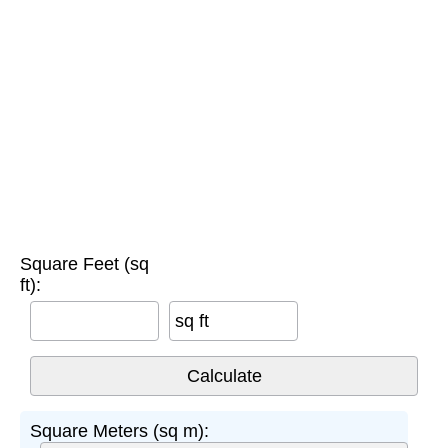
Square Feet (sq
ft):
sq ft
Square Meters (sq m):