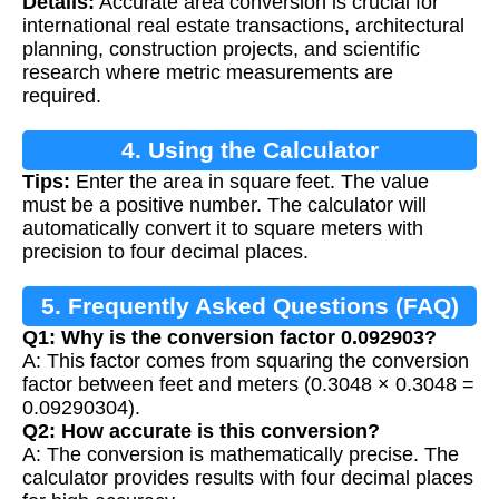
Details:
Accurate area conversion is crucial for
international real estate transactions, architectural
planning, construction projects, and scientific
research where metric measurements are
required.
4. Using the Calculator
Tips:
Enter the area in square feet. The value
must be a positive number. The calculator will
automatically convert it to square meters with
precision to four decimal places.
5. Frequently Asked Questions (FAQ)
Q1: Why is the conversion factor 0.092903?
A: This factor comes from squaring the conversion
factor between feet and meters (0.3048 × 0.3048 =
0.09290304).
Q2: How accurate is this conversion?
A: The conversion is mathematically precise. The
calculator provides results with four decimal places