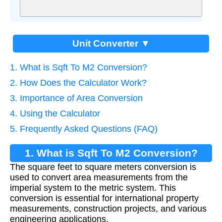
Unit Converter ▼
1. What is Sqft To M2 Conversion?
2. How Does the Calculator Work?
3. Importance of Area Conversion
4. Using the Calculator
5. Frequently Asked Questions (FAQ)
1. What is Sqft To M2 Conversion?
The square feet to square meters conversion is
used to convert area measurements from the
imperial system to the metric system. This
conversion is essential for international property
measurements, construction projects, and various
engineering applications.