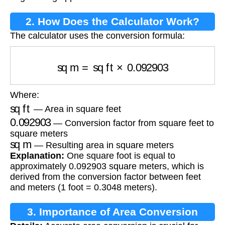
2. How Does the Calculator Work?
The calculator uses the conversion formula:
sq m
=
sq ft
×
0.092903
Where:
sq ft
— Area in square feet
0.092903
— Conversion factor from square feet to
square meters
sq m
— Resulting area in square meters
Explanation:
One square foot is equal to
approximately 0.092903 square meters, which is
derived from the conversion factor between feet
and meters (1 foot = 0.3048 meters).
3. Importance of Area Conversion