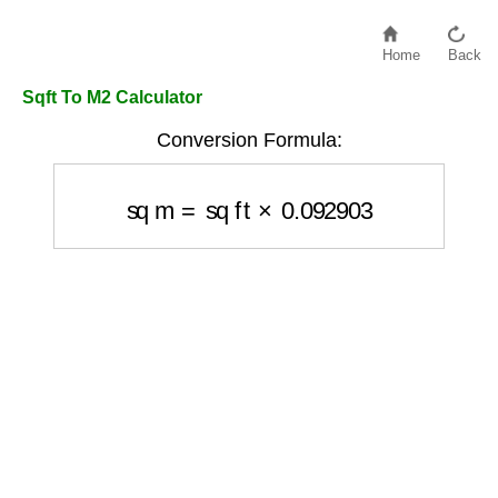
Home
Back
Sqft To M2 Calculator
Conversion Formula:
sq m
=
sq ft
×
0.092903