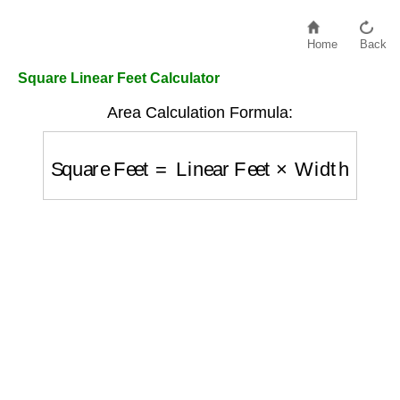
Home
Back
Square Linear Feet Calculator
Area Calculation Formula:
Square Feet
=
Linear Feet
×
Width