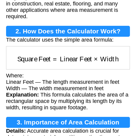
in construction, real estate, flooring, and many
other applications where area measurement is
required.
2. How Does the Calculator Work?
The calculator uses the simple area formula:
Square Feet
=
Linear Feet
×
Width
Where:
Linear Feet — The length measurement in feet
Width — The width measurement in feet
Explanation:
This formula calculates the area of a
rectangular space by multiplying its length by its
width, resulting in square footage.
3. Importance of Area Calculation
Details:
Accurate area calculation is crucial for