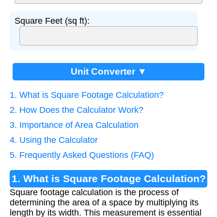
Square Feet (sq ft):
Unit Converter ▼
1. What is Square Footage Calculation?
2. How Does the Calculator Work?
3. Importance of Area Calculation
4. Using the Calculator
5. Frequently Asked Questions (FAQ)
1. What is Square Footage Calculation?
Square footage calculation is the process of
determining the area of a space by multiplying its
length by its width. This measurement is essential