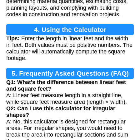
determining material quantities, estimating costs,
planning layouts, and complying with building
codes in construction and renovation projects.
4. Using the Calculator
Tips:
Enter the length in linear feet and the width
in feet. Both values must be positive numbers. The
calculator will automatically compute the square
footage.
5. Frequently Asked Questions (FAQ)
Q1: What's the difference between linear feet
and square feet?
A: Linear feet measure length in a straight line,
while square feet measure area (length × width).
Q2: Can I use this calculator for irregular
shapes?
A: No, this calculator is designed for rectangular
areas. For irregular shapes, you would need to
break the area into rectangular sections and sum