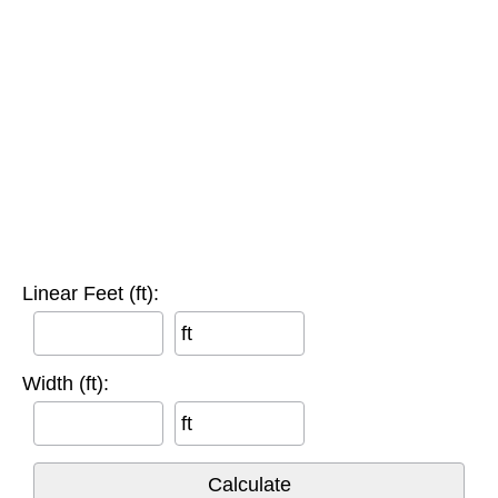
Linear Feet (ft):
ft
Width (ft):
ft